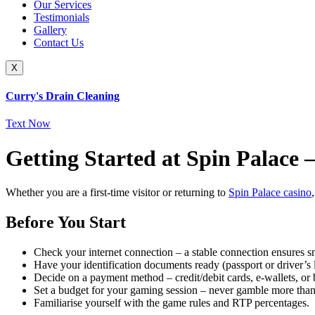
Our Services
Testimonials
Gallery
Contact Us
X
Curry's Drain Cleaning
Text Now
Getting Started at Spin Palace 
Whether you are a first-time visitor or returning to
Spin Palace casino
Before You Start
Check your internet connection – a stable connection ensures 
Have your identification documents ready (passport or driver’s 
Decide on a payment method – credit/debit cards, e-wallets, or
Set a budget for your gaming session – never gamble more than 
Familiarise yourself with the game rules and RTP percentages.