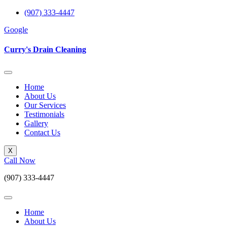
Skip
(907) 333-4447
to
Google
content
Curry's Drain Cleaning
Home
About Us
Our Services
Testimonials
Gallery
Contact Us
X
Call Now
(907) 333-4447
Home
About Us