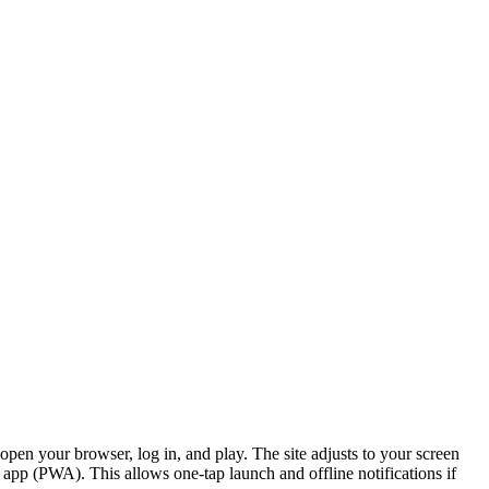
pen your browser, log in, and play. The site adjusts to your screen
app (PWA). This allows one‑tap launch and offline notifications if