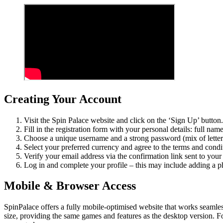
Creating Your Account
Visit the Spin Palace website and click on the ‘Sign Up’ button.
Fill in the registration form with your personal details: full name
Choose a unique username and a strong password (mix of lette
Select your preferred currency and agree to the terms and condi
Verify your email address via the confirmation link sent to your
Log in and complete your profile – this may include adding a p
Mobile & Browser Access
SpinPalace offers a fully mobile-optimised website that works seamles
size, providing the same games and features as the desktop version. F