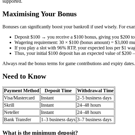
supported.
Maximising Your Bonus
Bonuses can significantly boost your bankroll if used wisely. For e
Deposit $100 → you receive a $100 bonus, giving you $200 tot
Wagering requirement: 30 × $100 (bonus amount) = $3,000 mu
If you play a slot with 96% RTP, your expected loss per $1 wa
Thus, your initial $100 deposit has an expected value of $200 
Always read the bonus terms for game contributions and expiry dates.
Need to Know
Payment Method
Deposit Time
Withdrawal Time
Visa/Mastercard
Instant
2–5 business days
Skrill
Instant
24–48 hours
Neteller
Instant
24–48 hours
Bank Transfer
1–3 business days
3–7 business days
What is the minimum deposit?