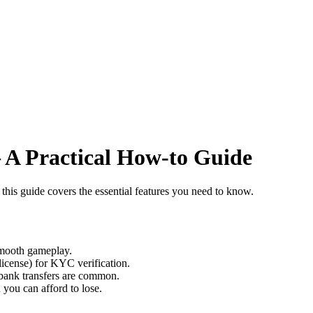
– A Practical How-to Guide
, this guide covers the essential features you need to know.
smooth gameplay.
license) for KYC verification.
 bank transfers are common.
you can afford to lose.