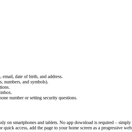
, email, date of birth, and address.
rs, numbers, and symbols).
tions.
 inbox.
hone number or setting security questions.
sly on smartphones and tablets. No app download is required – simply o
or quick access, add the page to your home screen as a progressive web 