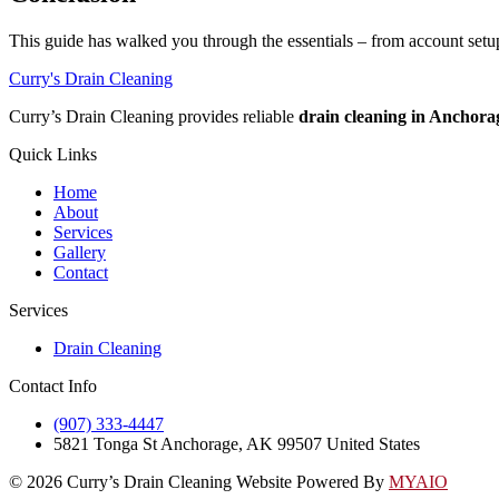
This guide has walked you through the essentials – from account setu
Curry's Drain Cleaning
Curry’s Drain Cleaning provides reliable
drain cleaning in Anchora
Quick Links
Home
About
Services
Gallery
Contact
Services
Drain Cleaning
Contact Info
(907) 333-4447
5821 Tonga St Anchorage, AK 99507 United States
© 2026 Curry’s Drain Cleaning Website Powered By
MYAIO