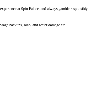
 experience at Spin Palace, and always gamble responsibly.
sewage backups, soap, and water damage etc.