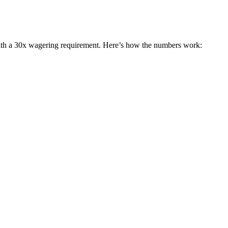
with a 30x wagering requirement. Here’s how the numbers work: