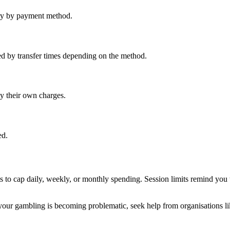
ary by payment method.
ed by transfer times depending on the method.
y their own charges.
ed.
s to cap daily, weekly, or monthly spending. Session limits remind you 
el your gambling is becoming problematic, seek help from organisatio