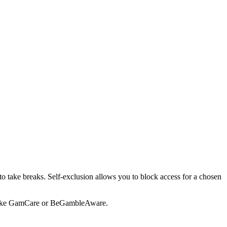
to take breaks. Self-exclusion allows you to block access for a chosen
ns like GamCare or BeGambleAware.