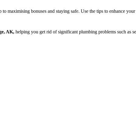
p to maximising bonuses and staying safe. Use the tips to enhance your
ge, AK,
helping you get rid of significant plumbing problems such as 