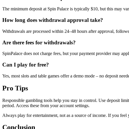
The minimum deposit at Spin Palace is typically $10, but this may v
How long does withdrawal approval take?
Withdrawals are processed within 24–48 hours after approval, follow
Are there fees for withdrawals?
SpinPalace does not charge fees, but your payment provider may appl
Can I play for free?
Yes, most slots and table games offer a demo mode – no deposit need
Pro Tips
Responsible gambling tools help you stay in control. Use deposit limit
period. Access these from your account settings.
Always play for entertainment, not as a source of income. If you fe
Conclusion