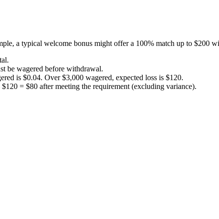
xample, a typical welcome bonus might offer a 100% match up to $200 
al.
st be wagered before withdrawal.
gered is $0.04. Over $3,000 wagered, expected loss is $120.
– $120 = $80 after meeting the requirement (excluding variance).