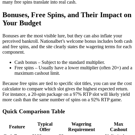
many free spins translate into real cash.
Bonuses, Free Spins, and Their Impact on
Your Budget
Bonuses are the most visible lure, but they can also inflate your
perceived bankroll. Nationalbet’s welcome bonus includes both cash
and free spins, and the site clearly states the wagering terms for each
component.
Cash bonus – Subject to the standard multiplier.
Free spins – Usually have a lower multiplier (often 20×) and a
maximum cashout limit.
Because free spins are tied to specific slot titles, you can use the cost
calculator to compare which slot gives the highest expected return.
For instance, a 20‑spin package on a 97% RTP slot will likely yield
more cash than the same number of spins on a 92% RTP game.
Quick Comparison Table
Typical
Wagering
Max
Feature
Offer
Requirement
Cashout