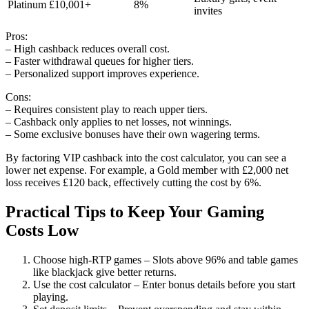
Platinum
£10,001+
8%
invites
Pros:
– High cashback reduces overall cost.
– Faster withdrawal queues for higher tiers.
– Personalized support improves experience.
Cons:
– Requires consistent play to reach upper tiers.
– Cashback only applies to net losses, not winnings.
– Some exclusive bonuses have their own wagering terms.
By factoring VIP cashback into the cost calculator, you can see a
lower net expense. For example, a Gold member with £2,000 net
loss receives £120 back, effectively cutting the cost by 6%.
Practical Tips to Keep Your Gaming
Costs Low
Choose high‑RTP games – Slots above 96% and table games
like blackjack give better returns.
Use the cost calculator – Enter bonus details before you start
playing.