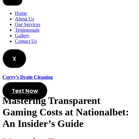
Home
About Us
Our Services
Testimonials
Gallery
Contact Us
X
Curry's Drain Cleaning
Text Now
Mastering Transparent
Gaming Costs at Nationalbet:
An Insider’s Guide