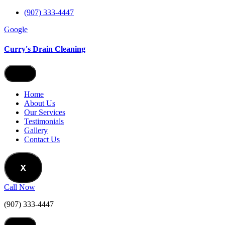
Skip
(907) 333-4447
to
Google
content
Curry's Drain Cleaning
Home
About Us
Our Services
Testimonials
Gallery
Contact Us
X
Call Now
(907) 333-4447