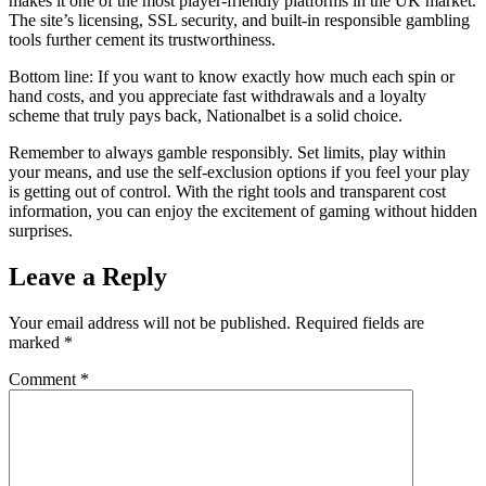
makes it one of the most player‑friendly platforms in the UK market.
The site’s licensing, SSL security, and built‑in responsible gambling
tools further cement its trustworthiness.
Bottom line: If you want to know exactly how much each spin or
hand costs, and you appreciate fast withdrawals and a loyalty
scheme that truly pays back, Nationalbet is a solid choice.
Remember to always gamble responsibly. Set limits, play within
your means, and use the self‑exclusion options if you feel your play
is getting out of control. With the right tools and transparent cost
information, you can enjoy the excitement of gaming without hidden
surprises.
Leave a Reply
Your email address will not be published.
Required fields are
marked
*
Comment
*