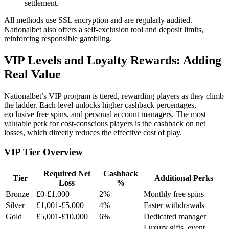
settlement.
All methods use SSL encryption and are regularly audited.
Nationalbet also offers a self‑exclusion tool and deposit limits,
reinforcing responsible gambling.
VIP Levels and Loyalty Rewards: Adding
Real Value
Nationalbet’s VIP program is tiered, rewarding players as they climb
the ladder. Each level unlocks higher cashback percentages,
exclusive free spins, and personal account managers. The most
valuable perk for cost‑conscious players is the cashback on net
losses, which directly reduces the effective cost of play.
VIP Tier Overview
Required Net
Cashback
Tier
Additional Perks
Loss
%
Bronze
£0‑£1,000
2%
Monthly free spins
Silver
£1,001‑£5,000
4%
Faster withdrawals
Gold
£5,001‑£10,000
6%
Dedicated manager
Luxury gifts, event