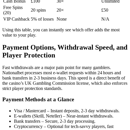
Cash Bonus
£100
30×
Unlimited
Free Spins
20 spins
20×
£50
(20)
VIP Cashback
5% of losses
None
N/A
Using this table, you can instantly see which offer adds the most
value to your play.
Payment Options, Withdrawal Speed, and
Player Protection
Fast withdrawals are a major pain point for many gamblers.
Nationalbet processes most e‑wallet requests within 24 hours and
bank transfers in 2‑3 business days. This speed is a direct benefit of
the casino’s UK Gambling Commission license, which also enforces
strict player protection standards.
Payment Methods at a Glance
Visa / Mastercard – Instant deposits, 2‑3 day withdrawals.
E‑wallets (Skrill, Neteller) – Near‑instant withdrawals.
Bank transfers – Secure, 2‑3 day processing.
Cryptocurrency – Optional for tech‑savvy players, fast