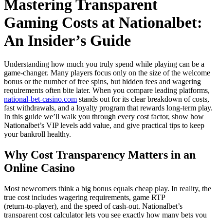
Mastering Transparent
Gaming Costs at Nationalbet:
An Insider’s Guide
Understanding how much you truly spend while playing can be a
game‑changer. Many players focus only on the size of the welcome
bonus or the number of free spins, but hidden fees and wagering
requirements often bite later. When you compare leading platforms,
national-bet-casino.com
stands out for its clear breakdown of costs,
fast withdrawals, and a loyalty program that rewards long‑term play.
In this guide we’ll walk you through every cost factor, show how
Nationalbet’s VIP levels add value, and give practical tips to keep
your bankroll healthy.
Why Cost Transparency Matters in an
Online Casino
Most newcomers think a big bonus equals cheap play. In reality, the
true cost includes wagering requirements, game RTP
(return‑to‑player), and the speed of cash‑out. Nationalbet’s
transparent cost calculator lets you see exactly how many bets you