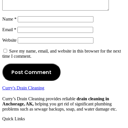
Name
*
Email
*
Website
Save my name, email, and website in this browser for the next
time I comment.
Curry's Drain Cleaning
Curry’s Drain Cleaning provides reliable
drain cleaning in
Anchorage, AK,
helping you get rid of significant plumbing
problems such as sewage backups, soap, and water damage etc.
Quick Links