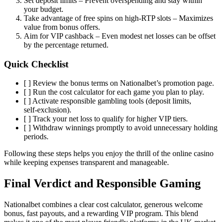
Set deposit limits – Prevent overspending and stay within
your budget.
Take advantage of free spins on high‑RTP slots – Maximizes
value from bonus offers.
Aim for VIP cashback – Even modest net losses can be offset
by the percentage returned.
Quick Checklist
[ ] Review the bonus terms on Nationalbet’s promotion page.
[ ] Run the cost calculator for each game you plan to play.
[ ] Activate responsible gambling tools (deposit limits,
self‑exclusion).
[ ] Track your net loss to qualify for higher VIP tiers.
[ ] Withdraw winnings promptly to avoid unnecessary holding
periods.
Following these steps helps you enjoy the thrill of the online casino
while keeping expenses transparent and manageable.
Final Verdict and Responsible Gaming
Nationalbet combines a clear cost calculator, generous welcome
bonus, fast payouts, and a rewarding VIP program. This blend