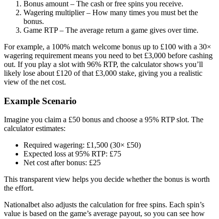
Bonus amount – The cash or free spins you receive.
Wagering multiplier – How many times you must bet the
bonus.
Game RTP – The average return a game gives over time.
For example, a 100% match welcome bonus up to £100 with a 30×
wagering requirement means you need to bet £3,000 before cashing
out. If you play a slot with 96% RTP, the calculator shows you’ll
likely lose about £120 of that £3,000 stake, giving you a realistic
view of the net cost.
Example Scenario
Imagine you claim a £50 bonus and choose a 95% RTP slot. The
calculator estimates:
Required wagering: £1,500 (30× £50)
Expected loss at 95% RTP: £75
Net cost after bonus: £25
This transparent view helps you decide whether the bonus is worth
the effort.
Nationalbet also adjusts the calculation for free spins. Each spin’s
value is based on the game’s average payout, so you can see how