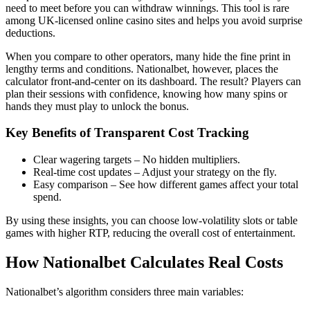
need to meet before you can withdraw winnings. This tool is rare
among UK‑licensed online casino sites and helps you avoid surprise
deductions.
When you compare to other operators, many hide the fine print in
lengthy terms and conditions. Nationalbet, however, places the
calculator front‑and‑center on its dashboard. The result? Players can
plan their sessions with confidence, knowing how many spins or
hands they must play to unlock the bonus.
Key Benefits of Transparent Cost Tracking
Clear wagering targets – No hidden multipliers.
Real‑time cost updates – Adjust your strategy on the fly.
Easy comparison – See how different games affect your total
spend.
By using these insights, you can choose low‑volatility slots or table
games with higher RTP, reducing the overall cost of entertainment.
How Nationalbet Calculates Real Costs
Nationalbet’s algorithm considers three main variables: