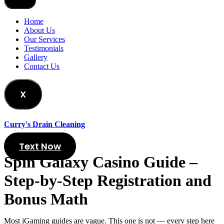
Home
About Us
Our Services
Testimonials
Gallery
Contact Us
X
Curry's Drain Cleaning
Text Now
Spin Galaxy Casino Guide –
Step-by-Step Registration and
Bonus Math
Most iGaming guides are vague. This one is not — every step here