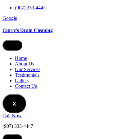
Skip
(907) 333-4447
to
Google
content
Curry's Drain Cleaning
Home
About Us
Our Services
Testimonials
Gallery
Contact Us
X
Call Now
(907) 333-4447