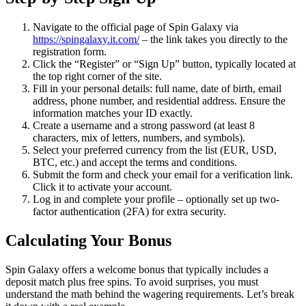
Navigate to the official page of Spin Galaxy via
https://spingalaxy.it.com/
– the link takes you directly to the
registration form.
Click the “Register” or “Sign Up” button, typically located at
the top right corner of the site.
Fill in your personal details: full name, date of birth, email
address, phone number, and residential address. Ensure the
information matches your ID exactly.
Create a username and a strong password (at least 8
characters, mix of letters, numbers, and symbols).
Select your preferred currency from the list (EUR, USD,
BTC, etc.) and accept the terms and conditions.
Submit the form and check your email for a verification link.
Click it to activate your account.
Log in and complete your profile – optionally set up two-
factor authentication (2FA) for extra security.
Calculating Your Bonus
Spin Galaxy offers a welcome bonus that typically includes a
deposit match plus free spins. To avoid surprises, you must
understand the math behind the wagering requirements. Let’s break