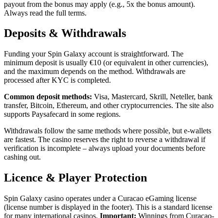
payout from the bonus may apply (e.g., 5x the bonus amount).
Always read the full terms.
Deposits & Withdrawals
Funding your Spin Galaxy account is straightforward. The
minimum deposit is usually €10 (or equivalent in other currencies),
and the maximum depends on the method. Withdrawals are
processed after KYC is completed.
Common deposit methods:
Visa, Mastercard, Skrill, Neteller, bank
transfer, Bitcoin, Ethereum, and other cryptocurrencies. The site also
supports Paysafecard in some regions.
Withdrawals follow the same methods where possible, but e-wallets
are fastest. The casino reserves the right to reverse a withdrawal if
verification is incomplete – always upload your documents before
cashing out.
Licence & Player Protection
Spin Galaxy casino operates under a Curacao eGaming license
(license number is displayed in the footer). This is a standard license
for many international casinos.
Important:
Winnings from Curacao-