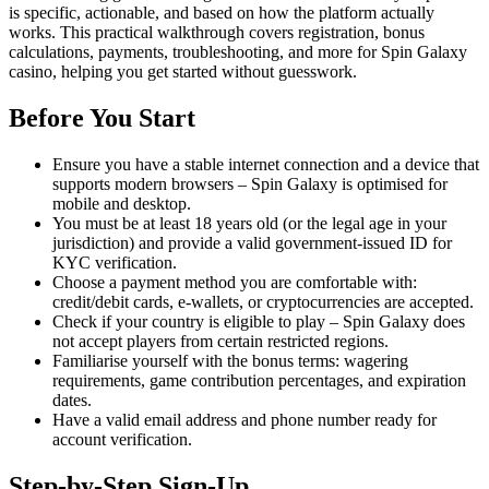
is specific, actionable, and based on how the platform actually
works. This practical walkthrough covers registration, bonus
calculations, payments, troubleshooting, and more for Spin Galaxy
casino, helping you get started without guesswork.
Before You Start
Ensure you have a stable internet connection and a device that
supports modern browsers – Spin Galaxy is optimised for
mobile and desktop.
You must be at least 18 years old (or the legal age in your
jurisdiction) and provide a valid government-issued ID for
KYC verification.
Choose a payment method you are comfortable with:
credit/debit cards, e-wallets, or cryptocurrencies are accepted.
Check if your country is eligible to play – Spin Galaxy does
not accept players from certain restricted regions.
Familiarise yourself with the bonus terms: wagering
requirements, game contribution percentages, and expiration
dates.
Have a valid email address and phone number ready for
account verification.
Step-by-Step Sign-Up