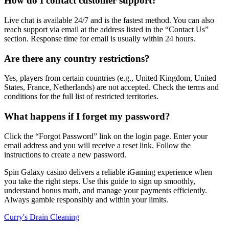
How do I contact customer support?
Live chat is available 24/7 and is the fastest method. You can also
reach support via email at the address listed in the “Contact Us”
section. Response time for email is usually within 24 hours.
Are there any country restrictions?
Yes, players from certain countries (e.g., United Kingdom, United
States, France, Netherlands) are not accepted. Check the terms and
conditions for the full list of restricted territories.
What happens if I forget my password?
Click the “Forgot Password” link on the login page. Enter your
email address and you will receive a reset link. Follow the
instructions to create a new password.
Spin Galaxy casino delivers a reliable iGaming experience when
you take the right steps. Use this guide to sign up smoothly,
understand bonus math, and manage your payments efficiently.
Always gamble responsibly and within your limits.
Curry's Drain Cleaning