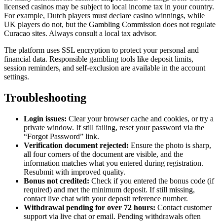
licensed casinos may be subject to local income tax in your country.
For example, Dutch players must declare casino winnings, while
UK players do not, but the Gambling Commission does not regulate
Curacao sites. Always consult a local tax advisor.
The platform uses SSL encryption to protect your personal and
financial data. Responsible gambling tools like deposit limits,
session reminders, and self-exclusion are available in the account
settings.
Troubleshooting
Login issues:
Clear your browser cache and cookies, or try a
private window. If still failing, reset your password via the
“Forgot Password” link.
Verification document rejected:
Ensure the photo is sharp,
all four corners of the document are visible, and the
information matches what you entered during registration.
Resubmit with improved quality.
Bonus not credited:
Check if you entered the bonus code (if
required) and met the minimum deposit. If still missing,
contact live chat with your deposit reference number.
Withdrawal pending for over 72 hours:
Contact customer
support via live chat or email. Pending withdrawals often