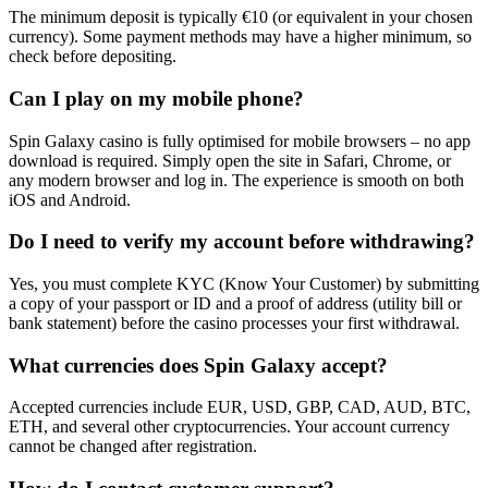
The minimum deposit is typically €10 (or equivalent in your chosen
currency). Some payment methods may have a higher minimum, so
check before depositing.
Can I play on my mobile phone?
Spin Galaxy casino is fully optimised for mobile browsers – no app
download is required. Simply open the site in Safari, Chrome, or
any modern browser and log in. The experience is smooth on both
iOS and Android.
Do I need to verify my account before withdrawing?
Yes, you must complete KYC (Know Your Customer) by submitting
a copy of your passport or ID and a proof of address (utility bill or
bank statement) before the casino processes your first withdrawal.
What currencies does Spin Galaxy accept?
Accepted currencies include EUR, USD, GBP, CAD, AUD, BTC,
ETH, and several other cryptocurrencies. Your account currency
cannot be changed after registration.