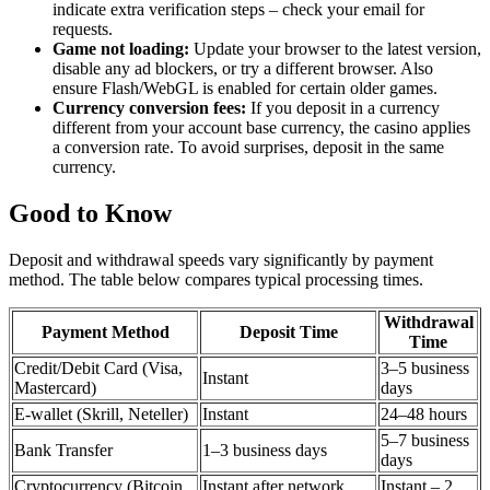
indicate extra verification steps – check your email for
requests.
Game not loading:
Update your browser to the latest version,
disable any ad blockers, or try a different browser. Also
ensure Flash/WebGL is enabled for certain older games.
Currency conversion fees:
If you deposit in a currency
different from your account base currency, the casino applies
a conversion rate. To avoid surprises, deposit in the same
currency.
Good to Know
Deposit and withdrawal speeds vary significantly by payment
method. The table below compares typical processing times.
Withdrawal
Payment Method
Deposit Time
Time
Credit/Debit Card (Visa,
3–5 business
Instant
Mastercard)
days
E-wallet (Skrill, Neteller)
Instant
24–48 hours
5–7 business
Bank Transfer
1–3 business days
days
Cryptocurrency (Bitcoin,
Instant after network
Instant – 2