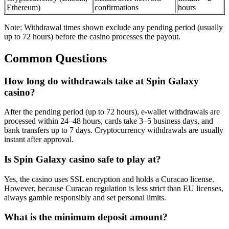
Ethereum)
confirmations
hours
Note: Withdrawal times shown exclude any pending period (usually
up to 72 hours) before the casino processes the payout.
Common Questions
How long do withdrawals take at Spin Galaxy
casino?
After the pending period (up to 72 hours), e-wallet withdrawals are
processed within 24–48 hours, cards take 3–5 business days, and
bank transfers up to 7 days. Cryptocurrency withdrawals are usually
instant after approval.
Is Spin Galaxy casino safe to play at?
Yes, the casino uses SSL encryption and holds a Curacao license.
However, because Curacao regulation is less strict than EU licenses,
always gamble responsibly and set personal limits.
What is the minimum deposit amount?