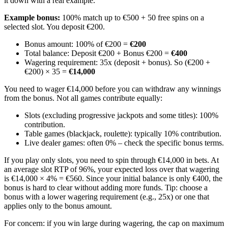
it down with a real example.
Example bonus:
100% match up to €500 + 50 free spins on a
selected slot. You deposit €200.
Bonus amount: 100% of €200 =
€200
Total balance: Deposit €200 + Bonus €200 =
€400
Wagering requirement: 35x (deposit + bonus). So (€200 +
€200) × 35 =
€14,000
You need to wager €14,000 before you can withdraw any winnings
from the bonus. Not all games contribute equally:
Slots (excluding progressive jackpots and some titles): 100%
contribution.
Table games (blackjack, roulette): typically 10% contribution.
Live dealer games: often 0% – check the specific bonus terms.
If you play only slots, you need to spin through €14,000 in bets. At
an average slot RTP of 96%, your expected loss over that wagering
is €14,000 × 4% = €560. Since your initial balance is only €400, the
bonus is hard to clear without adding more funds. Tip: choose a
bonus with a lower wagering requirement (e.g., 25x) or one that
applies only to the bonus amount.
For concern: if you win large during wagering, the cap on maximum