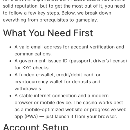
solid reputation, but to get the most out of it, you need
to follow a few key steps. Below, we break down
everything from prerequisites to gameplay.
What You Need First
A valid email address for account verification and
communications.
A government-issued ID (passport, driver’s license)
for KYC checks.
A funded e-wallet, credit/debit card, or
cryptocurrency wallet for deposits and
withdrawals.
A stable internet connection and a modern
browser or mobile device. The casino works best
as a mobile-optimized website or progressive web
app (PWA) — just launch it from your browser.
Account Setup