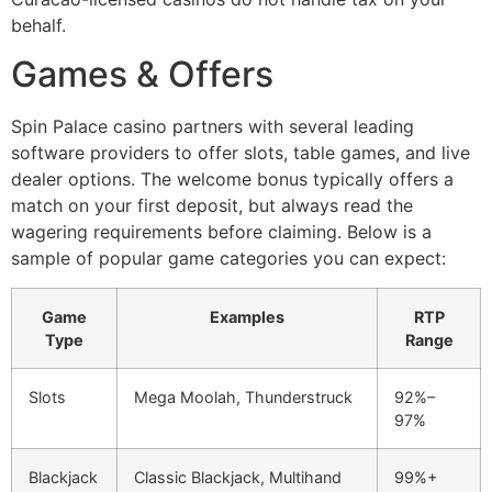
behalf.
Games & Offers
Spin Palace casino partners with several leading
software providers to offer slots, table games, and live
dealer options. The welcome bonus typically offers a
match on your first deposit, but always read the
wagering requirements before claiming. Below is a
sample of popular game categories you can expect:
Game
Examples
RTP
Type
Range
Slots
Mega Moolah, Thunderstruck
92%–
97%
Blackjack
Classic Blackjack, Multihand
99%+