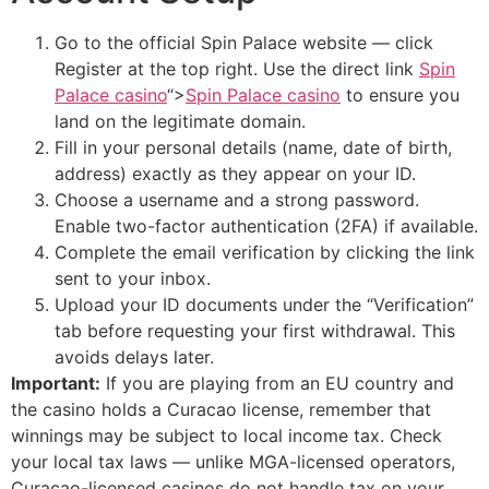
Go to the official Spin Palace website — click
Register at the top right. Use the direct link
Spin
Palace casino
“>
Spin Palace casino
to ensure you
land on the legitimate domain.
Fill in your personal details (name, date of birth,
address) exactly as they appear on your ID.
Choose a username and a strong password.
Enable two-factor authentication (2FA) if available.
Complete the email verification by clicking the link
sent to your inbox.
Upload your ID documents under the “Verification”
tab before requesting your first withdrawal. This
avoids delays later.
Important:
If you are playing from an EU country and
the casino holds a Curacao license, remember that
winnings may be subject to local income tax. Check
your local tax laws — unlike MGA-licensed operators,
Curacao-licensed casinos do not handle tax on your