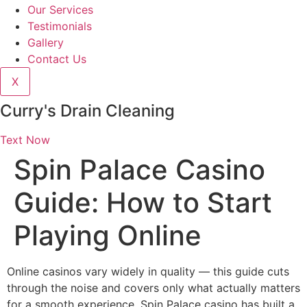
Our Services
Testimonials
Gallery
Contact Us
X
Curry's Drain Cleaning
Text Now
Spin Palace Casino
Guide: How to Start
Playing Online
Online casinos vary widely in quality — this guide cuts
through the noise and covers only what actually matters
for a smooth experience. Spin Palace casino has built a