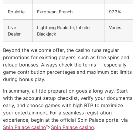
Roulette
European, French
97.3%
Live
Lightning Roulette, Infinite
Varies
Dealer
Blackjack
Beyond the welcome offer, the casino runs regular
promotions for existing players, such as free spins and
reload bonuses. Always check the terms — especially
game contribution percentages and maximum bet limits
during bonus play.
In summary, a little preparation goes a long way. Start
with the account setup checklist, verify your documents
early, and choose games with high RTP to maximize
your entertainment. For a seamless registration
experience, begin at the official Spin Palace portal via
Spin Palace casino
“>
Spin Palace casino
.