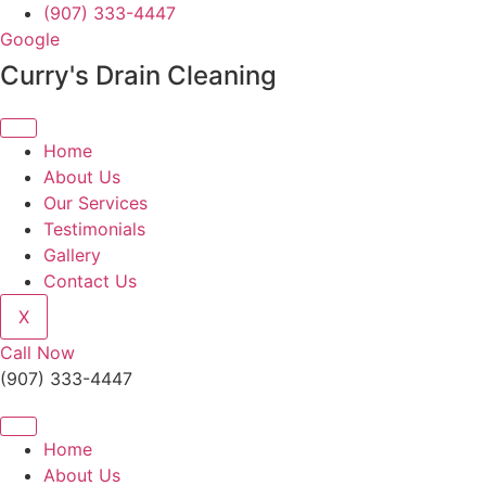
Skip
(907) 333-4447
to
Google
content
Curry's Drain Cleaning
Home
About Us
Our Services
Testimonials
Gallery
Contact Us
X
Call Now
(907) 333-4447
Home
About Us