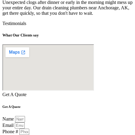
Unexpected clogs after dinner or early in the morning might mess up
your entire day. Our drain cleaning plumbers near Anchorage, AK,
get there quickly, so that you don't have to wait.
Testimonials
What Our Clients say
Get A Quote
Get A Quote
Name
Email
Phone #