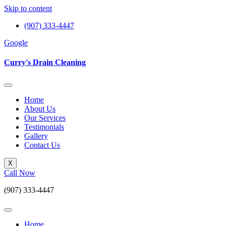
Skip to content
(907) 333-4447
Google
Curry's Drain Cleaning
Home
About Us
Our Services
Testimonials
Gallery
Contact Us
X
Call Now
(907) 333-4447
Home