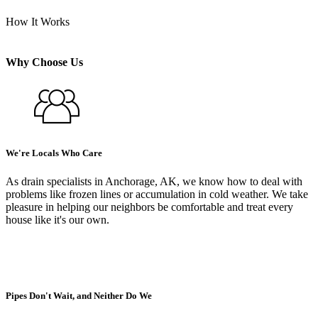
How It Works
Why Choose Us
We're Locals Who Care
As drain specialists in Anchorage, AK, we know how to deal with
problems like frozen lines or accumulation in cold weather. We take
pleasure in helping our neighbors be comfortable and treat every
house like it's our own.
Pipes Don't Wait, and Neither Do We