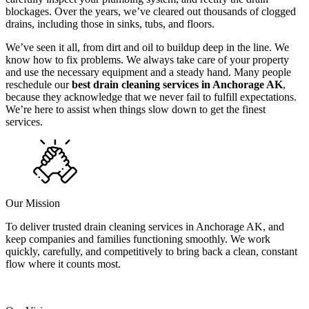
blockages. Over the years, we’ve cleared out thousands of clogged
drains, including those in sinks, tubs, and floors.
We’ve seen it all, from dirt and oil to buildup deep in the line. We
know how to fix problems. We always take care of your property
and use the necessary equipment and a steady hand. Many people
reschedule our
best drain cleaning services in Anchorage AK
,
because they acknowledge that we never fail to fulfill expectations.
We’re here to assist when things slow down to get the finest
services.
Our Mission
To deliver trusted drain cleaning services in Anchorage AK, and
keep companies and families functioning smoothly. We work
quickly, carefully, and competitively to bring back a clean, constant
flow where it counts most.