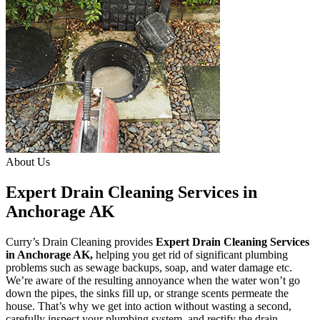
About Us
Expert Drain Cleaning Services in
Anchorage AK
Curry’s Drain Cleaning provides
Expert Drain Cleaning Services
in Anchorage AK
,
helping you get rid of significant plumbing
problems such as sewage backups, soap, and water damage etc.
We’re aware of the resulting annoyance when the water won’t go
down the pipes, the sinks fill up, or strange scents permeate the
house. That’s why we get into action without wasting a second,
carefully inspect your plumbing system, and rectify the drain