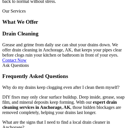
back to normal without stress.
Our Services
What We Offer
Drain Cleaning
Grease and grime from daily use can shut your drains down. We
offer drain cleaning in Anchorage, AK, that keeps your pipes clear
before clogs ruin your kitchen or bathroom in front of your eyes.
Contact Now
Ask Questions
Frequently Asked Questions
Why do my drains keep clogging even after I clean them myself?
DIY fixes may only clear surface buildup. Deep inside, grease, soap
film, and mineral deposits keep forming. With our
expert drain
cleaning services in Anchorage, AK
, those hidden blockages are
removed completely, helping your drains last longer.
What are the signs that I need to find a local drain cleaner in
Anchorage?