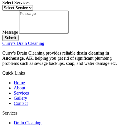
Select Services
Message
Submit
Curry's Drain Cleaning
Curry’s Drain Cleaning provides reliable
drain cleaning in
Anchorage, AK,
helping you get rid of significant plumbing
problems such as sewage backups, soap, and water damage etc.
Quick Links
Home
About
Services
Gallery
Contact
Services
Drain Cleaning