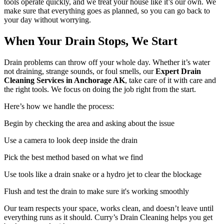
tools operate quickly, and we treat your house like it’s our own. We
make sure that everything goes as planned, so you can go back to
your day without worrying.
When Your Drain Stops, We Start
Drain problems can throw off your whole day. Whether it’s water
not draining, strange sounds, or foul smells, our
Expert Drain
Cleaning Services in Anchorage AK
, take care of it with care and
the right tools. We focus on doing the job right from the start.
Here’s how we handle the process:
Begin by checking the area and asking about the issue
Use a camera to look deep inside the drain
Pick the best method based on what we find
Use tools like a drain snake or a hydro jet to clear the blockage
Flush and test the drain to make sure it's working smoothly
Our team respects your space, works clean, and doesn’t leave until
everything runs as it should. Curry’s Drain Cleaning helps you get