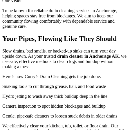
Our Vision
To be known for reliable drain cleaning services in Anchorage,
helping spaces stay free from blockages. We aim to keep our
community flowing comfortably with dependable service and
genuine care.
Your Pipes, Flowing Like They Should
Slow drains, bad smells, or backed-up sinks can turn your day
upside down. As your trusted
drain cleaner in Anchorage AK
, we
use safe, effective methods to clear clogs and buildup without
making a mess.
Here’s how Curry’s Drain Cleaning gets the job done:
Snaking tools to cut through grease, hair, and food waste
Hydro jetting to wash away thick buildup deep in the line
Camera inspection to spot hidden blockages and buildup
Gentle, pipe-safe cleaners to loosen stuck debris in older drains
We effectively clear your kitchen, tub, toilet, or floor drain. Our