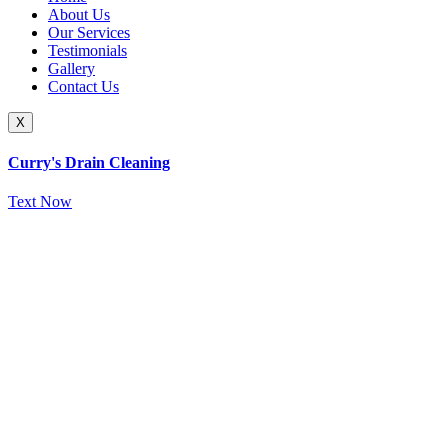
About Us
Our Services
Testimonials
Gallery
Contact Us
X
Curry's Drain Cleaning
Text Now