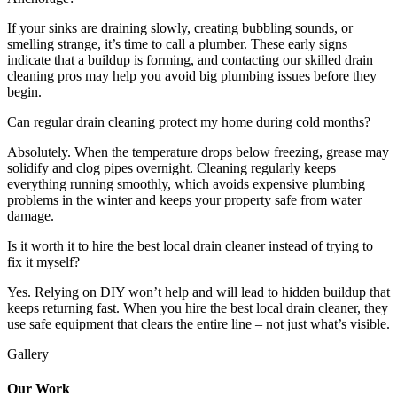
If your sinks are draining slowly, creating bubbling sounds, or
smelling strange, it’s time to call a plumber. These early signs
indicate that a buildup is forming, and contacting our skilled drain
cleaning pros may help you avoid big plumbing issues before they
begin.
Can regular drain cleaning protect my home during cold months?
Absolutely. When the temperature drops below freezing, grease may
solidify and clog pipes overnight. Cleaning regularly keeps
everything running smoothly, which avoids expensive plumbing
problems in the winter and keeps your property safe from water
damage.
Is it worth it to hire the best local drain cleaner instead of trying to
fix it myself?
Yes. Relying on DIY won’t help and will lead to hidden buildup that
keeps returning fast. When you hire the best local drain cleaner, they
use safe equipment that clears the entire line – not just what’s visible.
Gallery
Our Work