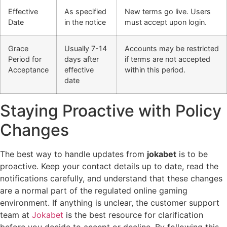
Effective
As specified
New terms go live. Users
Date
in the notice
must accept upon login.
Grace
Usually 7-14
Accounts may be restricted
Period for
days after
if terms are not accepted
Acceptance
effective
within this period.
date
Staying Proactive with Policy
Changes
The best way to handle updates from
jokabet
is to be
proactive. Keep your contact details up to date, read the
notifications carefully, and understand that these changes
are a normal part of the regulated online gaming
environment. If anything is unclear, the customer support
team at
Jokabet
is the best resource for clarification
before you decide to accept or decline. By following this