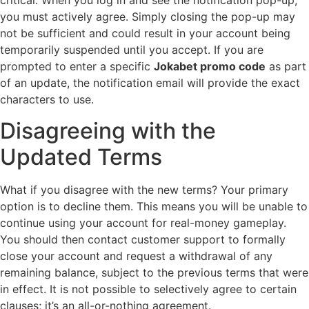
critical. When you log in and see the notification pop-up,
you must actively agree. Simply closing the pop-up may
not be sufficient and could result in your account being
temporarily suspended until you accept. If you are
prompted to enter a specific
Jokabet promo code
as part
of an update, the notification email will provide the exact
characters to use.
Disagreeing with the
Updated Terms
What if you disagree with the new terms? Your primary
option is to decline them. This means you will be unable to
continue using your account for real-money gameplay.
You should then contact customer support to formally
close your account and request a withdrawal of any
remaining balance, subject to the previous terms that were
in effect. It is not possible to selectively agree to certain
clauses; it’s an all-or-nothing agreement.