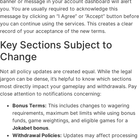
banner or message in your account dashboard will alert
you. You are usually required to acknowledge this
message by clicking an “I Agree” or “Accept” button before
you can continue using the services. This creates a clear
record of your acceptance of the new terms.
Key Sections Subject to
Change
Not all policy updates are created equal. While the legal
jargon can be dense, it’s helpful to know which sections
most directly impact your gameplay and withdrawals. Pay
close attention to notifications concerning:
Bonus Terms:
This includes changes to wagering
requirements, maximum bet limits while using bonus
funds, game weightings, and eligible games for a
Jokabet bonus
.
Withdrawal Policies:
Updates may affect processing