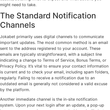
might need to take.
The Standard Notification
Channels
Jokabet primarily uses digital channels to communicate
important updates. The most common method is an email
sent to the address registered to your account. These
emails are typically straightforward, with a subject line
indicating a change to Terms of Service, Bonus Terms, or
Privacy Policy. It’s vital to ensure your contact information
is current and to check your email, including spam folders,
regularly. Failing to receive a notification due to an
outdated email is generally not considered a valid excuse
by the platform.
Another immediate channel is the in-site notification
system. Upon your next login after an update, a pop-up