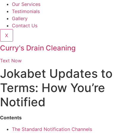
Our Services
Testimonials
Gallery
Contact Us
X
Curry's Drain Cleaning
Text Now
Jokabet Updates to
Terms: How You’re
Notified
Contents
The Standard Notification Channels