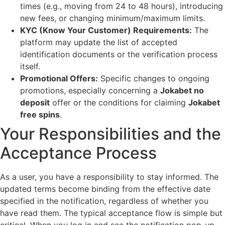
times (e.g., moving from 24 to 48 hours), introducing
new fees, or changing minimum/maximum limits.
KYC (Know Your Customer) Requirements:
The
platform may update the list of accepted
identification documents or the verification process
itself.
Promotional Offers:
Specific changes to ongoing
promotions, especially concerning a
Jokabet no
deposit
offer or the conditions for claiming
Jokabet
free spins
.
Your Responsibilities and the
Acceptance Process
As a user, you have a responsibility to stay informed. The
updated terms become binding from the effective date
specified in the notification, regardless of whether you
have read them. The typical acceptance flow is simple but