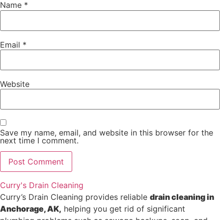
Name
*
Email
*
Website
Save my name, email, and website in this browser for the
next time I comment.
Curry's Drain Cleaning
Curry’s Drain Cleaning provides reliable
drain cleaning in
Anchorage, AK,
helping you get rid of significant