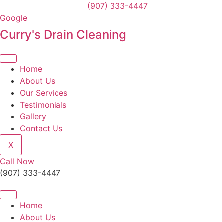
Skip
(907) 333-4447
to
Google
content
Curry's Drain Cleaning
Home
About Us
Our Services
Testimonials
Gallery
Contact Us
X
Call Now
(907) 333-4447
Home
About Us