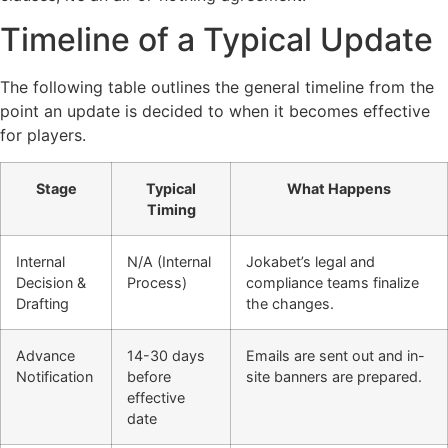
Timeline of a Typical Update
The following table outlines the general timeline from the
point an update is decided to when it becomes effective
for players.
Stage
Typical
What Happens
Timing
Internal
N/A (Internal
Jokabet’s legal and
Decision &
Process)
compliance teams finalize
Drafting
the changes.
Advance
14-30 days
Emails are sent out and in-
Notification
before
site banners are prepared.
effective
date