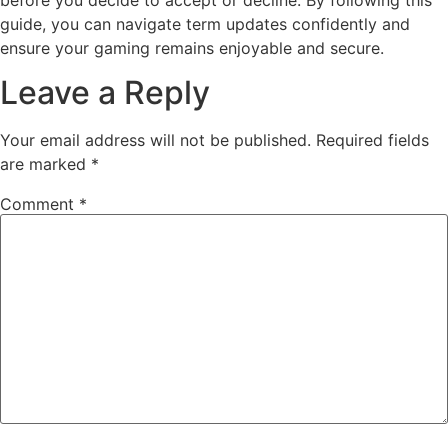
guide, you can navigate term updates confidently and
ensure your gaming remains enjoyable and secure.
Leave a Reply
Your email address will not be published.
Required fields
are marked
*
Comment
*