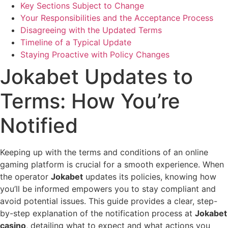
Key Sections Subject to Change
Your Responsibilities and the Acceptance Process
Disagreeing with the Updated Terms
Timeline of a Typical Update
Staying Proactive with Policy Changes
Jokabet Updates to
Terms: How You’re
Notified
Keeping up with the terms and conditions of an online
gaming platform is crucial for a smooth experience. When
the operator
Jokabet
updates its policies, knowing how
you’ll be informed empowers you to stay compliant and
avoid potential issues. This guide provides a clear, step-
by-step explanation of the notification process at
Jokabet
casino
, detailing what to expect and what actions you