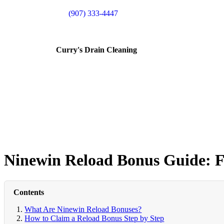
(907) 333-4447
Curry's Drain Cleaning
Ninewin Reload Bonus Guide: F
Contents
What Are Ninewin Reload Bonuses?
How to Claim a Reload Bonus Step by Step