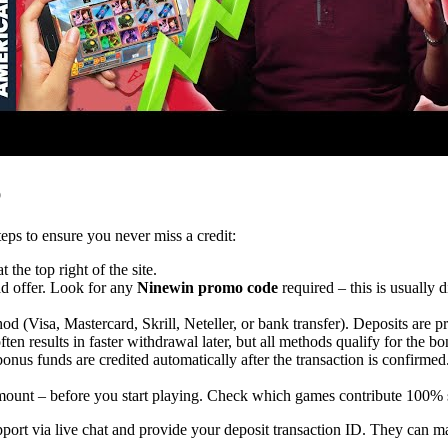
p
eps to ensure you never miss a credit:
the top right of the site.
ad offer. Look for any
Ninewin promo code
required – this is usuall
d (Visa, Mastercard, Skrill, Neteller, or bank transfer). Deposits ar
en results in faster withdrawal later, but all methods qualify for the bo
nus funds are credited automatically after the transaction is confirme
ount – before you start playing. Check which games contribute 100% so
port via live chat and provide your deposit transaction ID. They can man