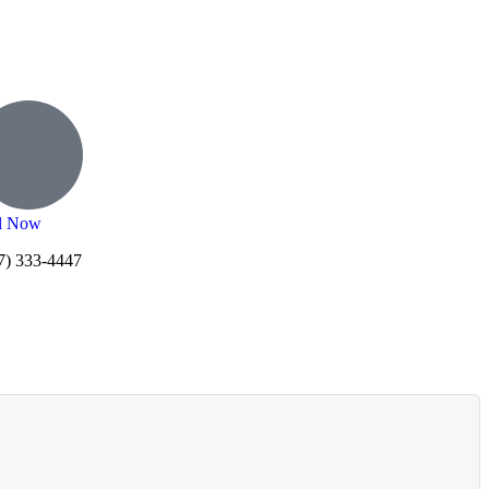
l Now
7) 333-4447