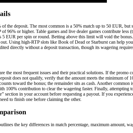
ails
of the deposit. The most common is a 50% match up to 50 EUR, but spe
f 96% or higher. Table games and live dealer games contribute less (ty
s 5 EUR per spin or round. Betting above this limit will void the bonus
. Using high‑RTP slots like Book of Dead or Starburst can help you me
dited directly without a deposit transaction, though its wagering require
e the most frequent issues and their practical solutions. If the promo 
ur deposit does not qualify, verify that the amount meets the minimum
nts toward the bonus; the remainder sits as cash. Another common is
 with 100% contribution to clear the wagering faster. Finally, attemptin
section in your account before requesting a payout. If you experience a 
need to finish one before claiming the other.
mparison
outlines the key differences in match percentage, maximum amount, wage