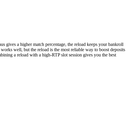
 gives a higher match percentage, the reload keeps your bankroll
 works well, but the reload is the most reliable way to boost deposits
ining a reload with a high‑RTP slot session gives you the best