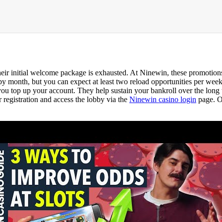
their initial welcome package is exhausted. At Ninewin, these promotion
 month, but you can expect at least two reload opportunities per wee
ou top up your account. They help sustain your bankroll over the long 
r registration and access the lobby via the
Ninewin casino login
page. On