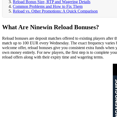
Reload Bonus Size, RTP and Wagering Details
Common Problems and How to Fix Them
Reload vs. Other Promotions: A Quick Comparison
What Are Ninewin Reload Bonuses?
Reload bonuses are deposit matches offered to existing players after 
match up to 100 EUR every Wednesday. The exact frequency varies by
welcome offer, reload bonuses give you consistent extra funds when y
own money entirely. For new players, the first step is to complete you
reload offers along with their expiry time and wagering terms.