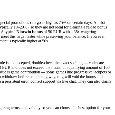
cial promotions can go as high as 75% on certain days. All slot
pically 10–20%), so they are not ideal for clearing a reload bonus
. A typical
Ninewin bonus
of 50 EUR with a 35x wagering
et this target faster while preserving your balance. If you ever
ment is typically higher at 50x.
code is not accepted, double‑check the exact spelling — codes are
 of 10 EUR and does not exceed the maximum qualifying amount of 100
sue is game contribution — some games like progressive jackpots or
g to withdraw before completing wagering will void the bonus and
persistent error, contact support via live chat. They can also clarify
ring terms, and validity so you can choose the best option for your