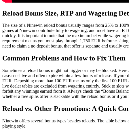
Reload Bonus Size, RTP and Wagering Det
The size of a Ninewin reload bonus usually ranges from 25% to 100% 
games at Ninewin contribute fully to wagering, and most have an RTP o
quickly. It is important to note that the maximum bet while wagering i
requirement means you must play through 1,750 EUR before cashing out
need to claim a no deposit bonus, that offer is separate and usually cre
Common Problems and How to Fix Them
Sometimes a reload bonus might not trigger or may be blocked. Here ar
case‑sensitive and often expire within a few hours of release. If yo
EUR. Depositing more than 100 EUR means only the first 100 EUR cou
live dealer tables are excluded from wagering entirely. Stick to slots
forfeit any winnings earned from it. Always check the “Bonus Balance” 
whether a free spins offer is stackable with the reload bonus or if you 
Reload vs. Other Promotions: A Quick Co
Ninewin offers several bonus types besides reloads. The table below 
playing style.