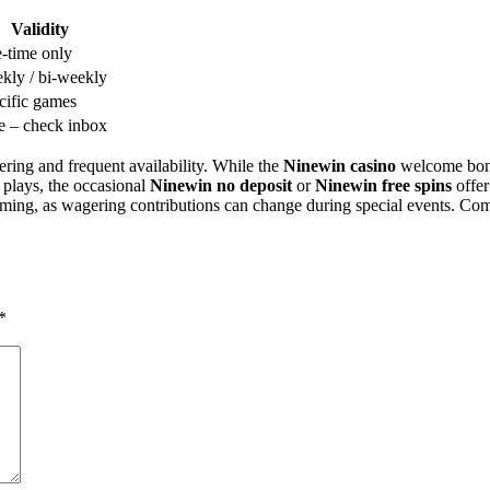
Validity
‑time only
kly / bi‑weekly
cific games
e – check inbox
ring and frequent availability. While the
Ninewin casino
welcome bonus
e plays, the occasional
Ninewin no deposit
or
Ninewin free spins
offer
ming, as wagering contributions can change during special events. Comb
*