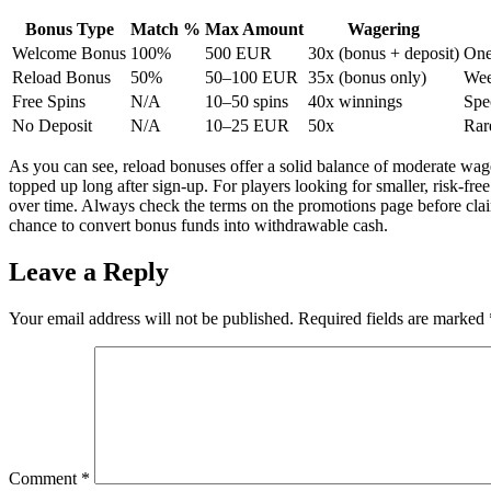
Bonus Type
Match %
Max Amount
Wagering
Welcome Bonus
100%
500 EUR
30x (bonus + deposit)
One
Reload Bonus
50%
50–100 EUR
35x (bonus only)
Wee
Free Spins
N/A
10–50 spins
40x winnings
Spe
No Deposit
N/A
10–25 EUR
50x
Rar
As you can see, reload bonuses offer a solid balance of moderate wage
topped up long after sign‑up. For players looking for smaller, risk‑fre
over time. Always check the terms on the promotions page before clai
chance to convert bonus funds into withdrawable cash.
Leave a Reply
Your email address will not be published.
Required fields are marked
Comment
*