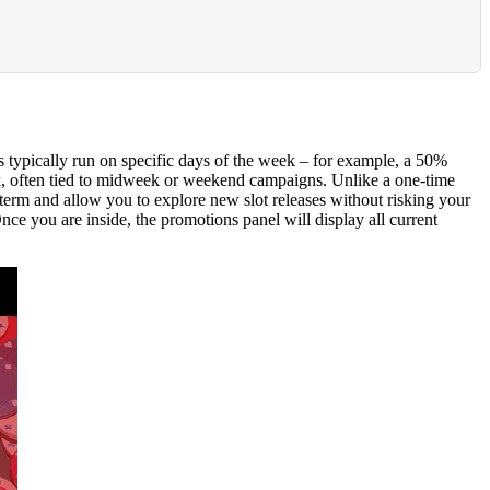
s typically run on specific days of the week – for example, a 50%
k, often tied to midweek or weekend campaigns. Unlike a one-time
term and allow you to explore new slot releases without risking your
ce you are inside, the promotions panel will display all current