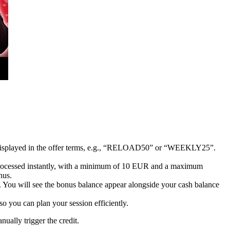
y displayed in the offer terms, e.g., “RELOAD50” or “WEEKLY25”.
e processed instantly, with a minimum of 10 EUR and a maximum
nus.
d. You will see the bonus balance appear alongside your cash balance
 you can plan your session efficiently.
ually trigger the credit.