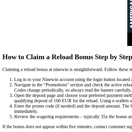
How to Claim a Reload Bonus Step by Ste
Claiming a reload bonus at ninewin is straightforward. Follow these st
Log in to your Ninewin account using the login button located at 
Navigate to the “Promotions” section and check the active relo
Codes change periodically, so always read the banner carefully.
Open the deposit page and choose your preferred payment metho
qualifying deposit of 100 EUR for the reload. Using e‑wallets oft
Enter the promo code (if needed) and the deposit amount. The bo
immediately.
Review the wagering requirements – typically 35x the bonus am
If the bonus does not appear within five minutes, contact customer sup