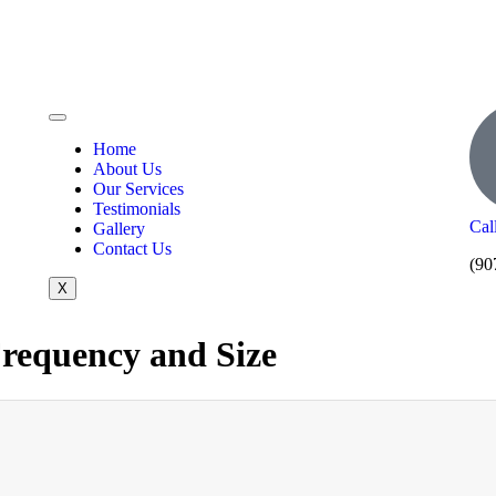
Home
About Us
Our Services
Testimonials
Cal
Gallery
Contact Us
(90
X
requency and Size